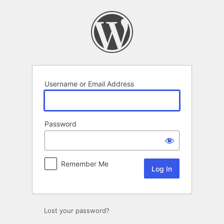
Log
In
Username or Email Address
Password
Remember Me
Lost your password?