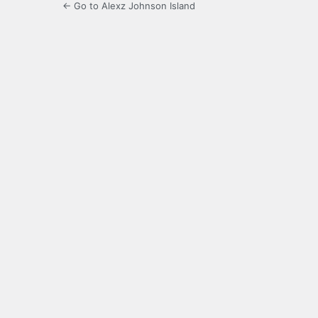
← Go to Alexz Johnson Island