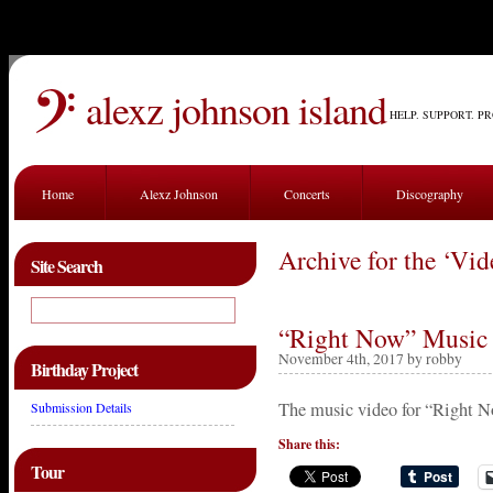
alexz johnson island
HELP. SUPPORT. P
Home
Alexz Johnson
Concerts
Discography
Archive for the ‘Vi
Site Search
“Right Now” Music 
November 4th, 2017 by robby
Birthday Project
The music video for “Right N
Submission Details
Share this:
Tour