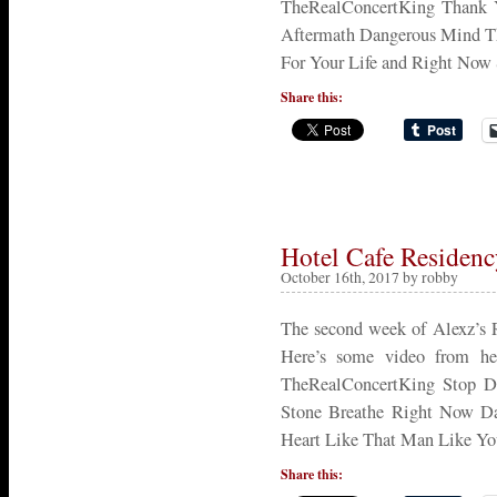
TheRealConcertKing Thank 
Aftermath Dangerous Mind Th
For Your Life and Right No
Share this:
Hotel Cafe Residen
October 16th, 2017 by robby
The second week of Alexz’s 
Here’s some video from her
TheRealConcertKing Stop D
Stone Breathe Right Now Da
Heart Like That Man Like Yo
Share this: