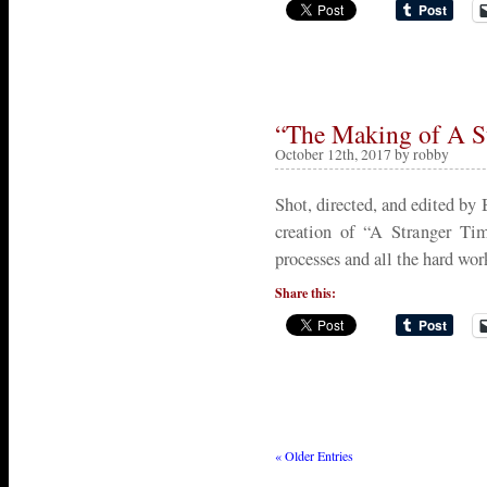
“The Making of A S
October 12th, 2017 by robby
Shot, directed, and edited by
creation of “A Stranger Tim
processes and all the hard wor
Share this:
« Older Entries