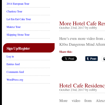
2014 European Tour
Charlexz Tour
Let Em Eat Cake Tour
More Hotel Cafe Re
Malexz Tour
October 23rd, 2017 by robby
Skipping Stone Tour
Here’s even more video from A
Kl0ss Dangerous Mind Afterm
Sign Up/Register
Share this:
Log in
Entries feed
Comments feed
WordPress.org
Hotel Cafe Residen
October 23rd, 2017 by robby
More video from Alexz’