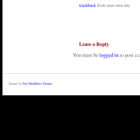
trackback
from your own site.
Leave a Reply
You must be
logged in
to post a
Design by
Free WordPress Themes