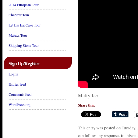
2014 European Tour
Charlexz Tour
Let Em Eat Cake Tour
Malexz Tour
Skipping Stone Tour
Sign Up/Register
Log in
Entries feed
Comments feed
Matty Jae
WordPress.org
Share this:
This entry was posted on Tuesday, 
can follow any responses to this en