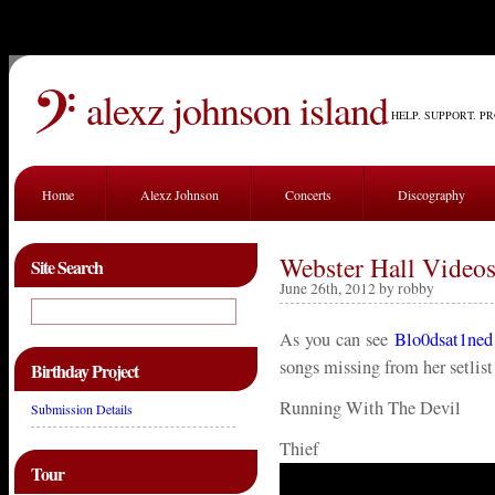
alexz johnson island
HELP. SUPPORT. P
Home
Alexz Johnson
Concerts
Discography
Webster Hall Videos
Site Search
June 26th, 2012 by robby
As you can see
Blo0dsat1ned
songs missing from her setlist
Birthday Project
Running With The Devil
Submission Details
Thief
Tour