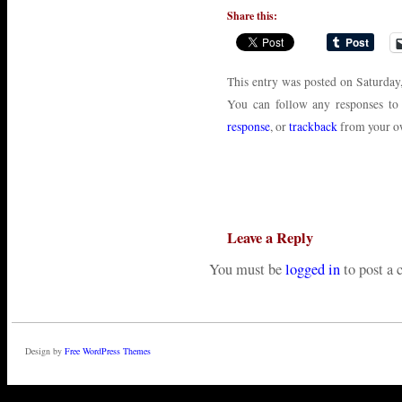
Share this:
This entry was posted on Saturday
You can follow any responses to
response
, or
trackback
from your ow
Leave a Reply
You must be
logged in
to post a
Design by
Free WordPress Themes