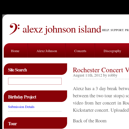
alexz johnson island
HELP. SUPPORT. P
Home
Alexz Johnson
Concerts
Discography
Rochester Concert 
Site Search
August 11th, 2012 by robby
Alexz has a 3 day break betw
between the two tour stops) so
Birthday Project
video from her concert in Roc
Submission Details
Kickstarter concert. Uploade
Back of the Room
Tour