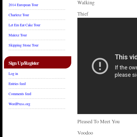
Walking
2014 European Tour
Thief
Charlexz Tour
Let Em Eat Cake Tour
Malexz Tour
Skipping Stone Tour
Sign Up/Register
Log in
Entries feed
Comments feed
WordPress.org
Pleased To Meet You
Voodoo