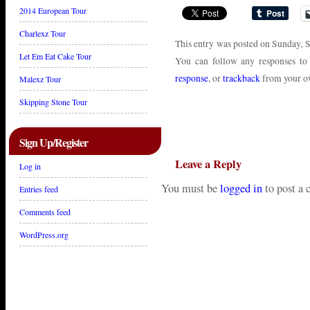
2014 European Tour
Charlexz Tour
This entry was posted on Sunday, S
Let Em Eat Cake Tour
You can follow any responses to
response
, or
trackback
from your ow
Malexz Tour
Skipping Stone Tour
Sign Up/Register
Leave a Reply
Log in
You must be
logged in
to post a
Entries feed
Comments feed
WordPress.org