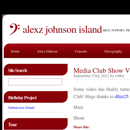
alexz johnson island
HELP. SUPPORT. P
Home
Alexz Johnson
Concerts
Discography
Media Club Show V
Site Search
September 23rd, 2012 by robby
Some video has finally turn
Club! Huge thanks to
dfizz25
Birthday Project
Mary
Submission Details
Shout
Tour
Share this: